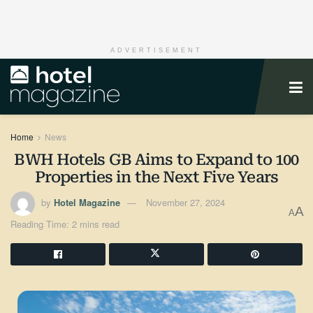
ADVERTISEMENT
Home
News
BWH Hotels GB Aims to Expand to 100
Properties in the Next Five Years
by
Hotel Magazine
November 27, 2024
A
A
Reading Time: 2 mins read