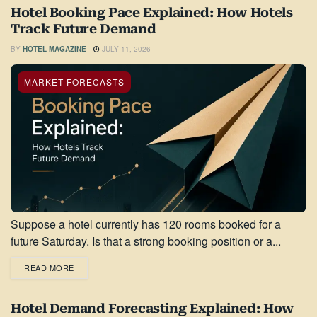
Hotel Booking Pace Explained: How Hotels
Track Future Demand
BY
HOTEL MAGAZINE
JULY 11, 2026
MARKET FORECASTS
Suppose a hotel currently has 120 rooms booked for a
future Saturday. Is that a strong booking position or a...
READ MORE
Hotel Demand Forecasting Explained: How