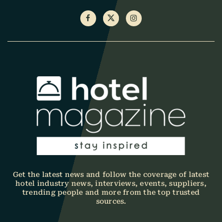
Get the latest news and follow the coverage of latest
hotel industry news, interviews, events, suppliers,
trending people and more from the top trusted
sources.