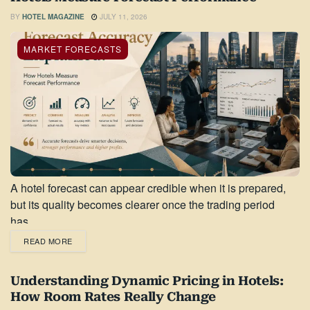
BY
HOTEL MAGAZINE
JULY 11, 2026
MARKET FORECASTS
A hotel forecast can appear credible when it is prepared,
but its quality becomes clearer once the trading period
has...
READ MORE
Understanding Dynamic Pricing in Hotels:
How Room Rates Really Change