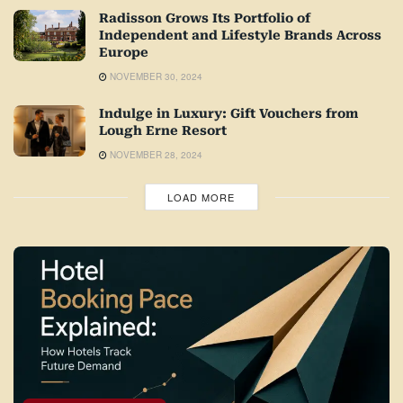
Radisson Grows Its Portfolio of
Independent and Lifestyle Brands Across
Europe
NOVEMBER 30, 2024
Indulge in Luxury: Gift Vouchers from
Lough Erne Resort
NOVEMBER 28, 2024
LOAD MORE