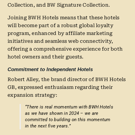
Collection, and BW Signature Collection.
Joining BWH Hotels means that these hotels
will become part of a robust global loyalty
program, enhanced by affiliate marketing
initiatives and seamless web connectivity,
offering a comprehensive experience for both
hotel owners and their guests.
Commitment to Independent Hotels
Robert Alley, the brand director of BWH Hotels
GB, expressed enthusiasm regarding their
expansion strategy:
“There is real momentum with BWH Hotels
as we have shown in 2024 – we are
committed to building on this momentum
in the next five years.”