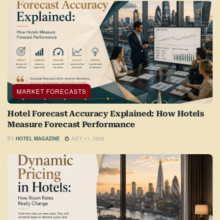
MARKET FORECASTS
Hotel Forecast Accuracy Explained: How Hotels
Measure Forecast Performance
BY
HOTEL MAGAZINE
JULY 11, 2026