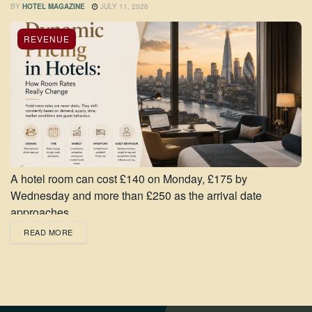
BY
HOTEL MAGAZINE
JULY 11, 2026
REVENUE
A hotel room can cost £140 on Monday, £175 by
Wednesday and more than £250 as the arrival date
approaches,...
READ MORE