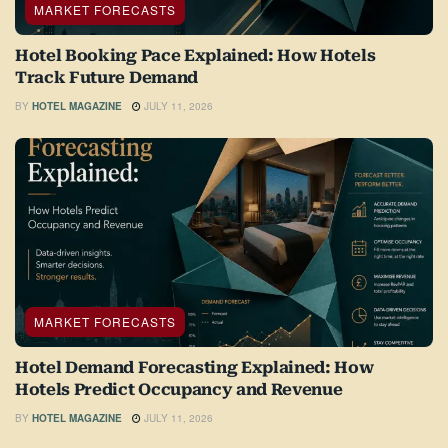
MARKET FORECASTS
Hotel Booking Pace Explained: How Hotels
Track Future Demand
BY
HOTEL MAGAZINE
JULY 11, 2026
MARKET FORECASTS
Hotel Demand Forecasting Explained: How
Hotels Predict Occupancy and Revenue
BY
HOTEL MAGAZINE
JULY 11, 2026