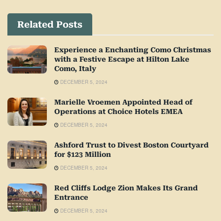
Related Posts
Experience a Enchanting Como Christmas
with a Festive Escape at Hilton Lake
Como, Italy
DECEMBER 5, 2024
Marielle Vroemen Appointed Head of
Operations at Choice Hotels EMEA
DECEMBER 5, 2024
Ashford Trust to Divest Boston Courtyard
for $123 Million
DECEMBER 5, 2024
Red Cliffs Lodge Zion Makes Its Grand
Entrance
DECEMBER 5, 2024