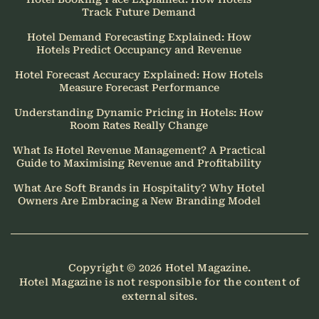
Track Future Demand
Hotel Demand Forecasting Explained: How
Hotels Predict Occupancy and Revenue
Hotel Forecast Accuracy Explained: How Hotels
Measure Forecast Performance
Understanding Dynamic Pricing in Hotels: How
Room Rates Really Change
What Is Hotel Revenue Management? A Practical
Guide to Maximising Revenue and Profitability
What Are Soft Brands in Hospitality? Why Hotel
Owners Are Embracing a New Branding Model
Copyright © 2026
Hotel Magazine
.
Hotel Magazine is not responsible for the content of
external sites.