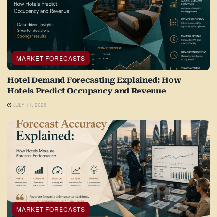
MARKET FORECASTS
Hotel Demand Forecasting Explained: How
Hotels Predict Occupancy and Revenue
JULY 11, 2026
MARKET FORECASTS