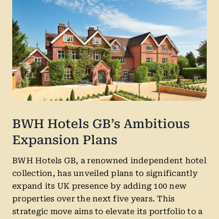
BWH Hotels GB’s Ambitious
Expansion Plans
BWH Hotels GB, a renowned independent hotel
collection, has unveiled plans to significantly
expand its UK presence by adding 100 new
properties over the next five years. This
strategic move aims to elevate its portfolio to a