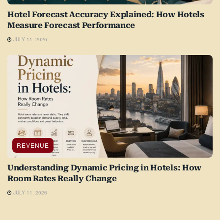
Hotel Forecast Accuracy Explained: How Hotels
Measure Forecast Performance
JULY 11, 2026
REVENUE
Understanding Dynamic Pricing in Hotels: How
Room Rates Really Change
JULY 11, 2026