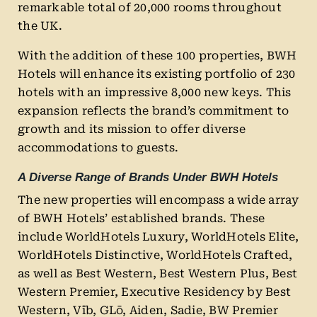
remarkable total of 20,000 rooms throughout
the UK.
With the addition of these 100 properties, BWH
Hotels will enhance its existing portfolio of 230
hotels with an impressive 8,000 new keys. This
expansion reflects the brand’s commitment to
growth and its mission to offer diverse
accommodations to guests.
A Diverse Range of Brands Under BWH Hotels
The new properties will encompass a wide array
of BWH Hotels’ established brands. These
include WorldHotels Luxury, WorldHotels Elite,
WorldHotels Distinctive, WorldHotels Crafted,
as well as Best Western, Best Western Plus, Best
Western Premier, Executive Residency by Best
Western, Vīb, GLō, Aiden, Sadie, BW Premier