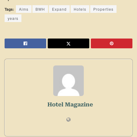
Tags:
Aims
BWH
Expand
Hotels
Properties
years
Hotel Magazine