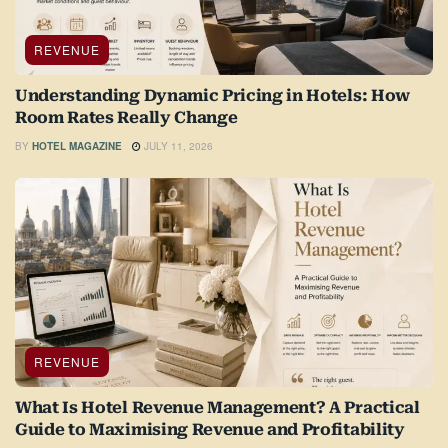
REVENUE
Understanding Dynamic Pricing in Hotels: How
Room Rates Really Change
BY
HOTEL MAGAZINE
JULY 11, 2026
REVENUE
What Is Hotel Revenue Management? A Practical
Guide to Maximising Revenue and Profitability