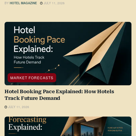
BY
HOTEL MAGAZINE
JULY 11, 2026
MARKET FORECASTS
Hotel Booking Pace Explained: How Hotels
Track Future Demand
JULY 11, 2026