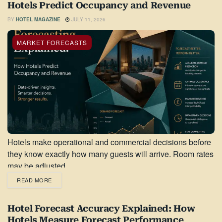
Hotels Predict Occupancy and Revenue
BY
HOTEL MAGAZINE
JULY 11, 2026
MARKET FORECASTS
Hotels make operational and commercial decisions before
they know exactly how many guests will arrive. Room rates
may be adjusted...
READ MORE
Hotel Forecast Accuracy Explained: How
Hotels Measure Forecast Performance