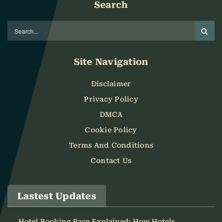
Search
Site Navigation
Disclaimer
Privacy Policy
DMCA
Cookie Policy
Terms And Conditions
Contact Us
Lastest Updates
Hotel Booking Pace Explained: How Hotels