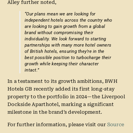
Alley further noted,
“Our plans mean we are looking for
independent hotels across the country who
are looking to gain growth from a global
brand without compromising their
individuality. We look forward to starting
partnerships with many more hotel owners
of British hotels, ensuring they’re in the
best possible position to turbocharge their
growth while keeping their character
intact.”
In a testament to its growth ambitions, BWH
Hotels GB recently added its first long-stay
property to the portfolio in 2024—the Liverpool
Dockside Aparthotel, marking a significant
milestone in the brand’s development.
For further information, please visit our
Source
.