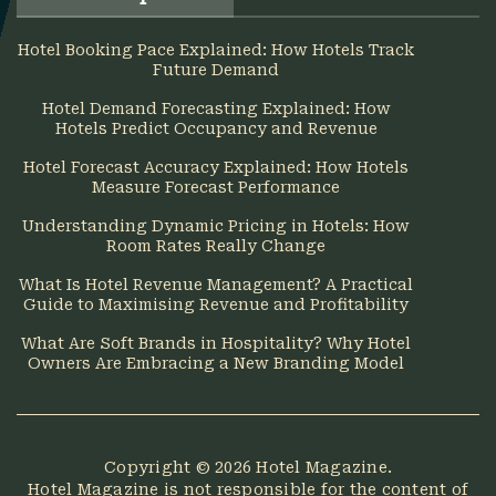
Hotel Booking Pace Explained: How Hotels Track
Future Demand
Hotel Demand Forecasting Explained: How
Hotels Predict Occupancy and Revenue
Hotel Forecast Accuracy Explained: How Hotels
Measure Forecast Performance
Understanding Dynamic Pricing in Hotels: How
Room Rates Really Change
What Is Hotel Revenue Management? A Practical
Guide to Maximising Revenue and Profitability
What Are Soft Brands in Hospitality? Why Hotel
Owners Are Embracing a New Branding Model
Copyright © 2026
Hotel Magazine
.
Hotel Magazine is not responsible for the content of