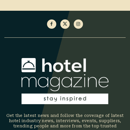
Get the latest news and follow the coverage of latest
hotel industry news, interviews, events, suppliers,
trending people and more from the top trusted