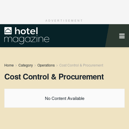
ADVERTISEMENT
Home
Category
Operations
Cost Control & Procurement
Cost Control & Procurement
No Content Available