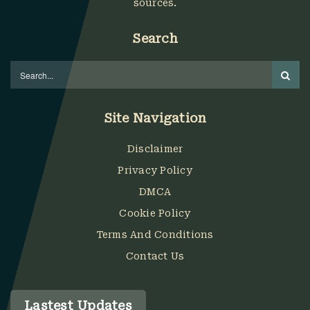
sources.
Search
Site Navigation
Disclaimer
Privacy Policy
DMCA
Cookie Policy
Terms And Conditions
Contact Us
Lastest Updates