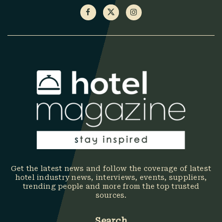
Get the latest news and follow the coverage of latest
hotel industry news, interviews, events, suppliers,
trending people and more from the top trusted
sources.
Search