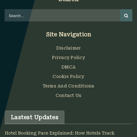
Site Navigation
Disclaimer
Privacy Policy
DMCA
Cookie Policy
Terms And Conditions
Contact Us
Lastest Updates
Hotel Booking Pace Explained: How Hotels Track