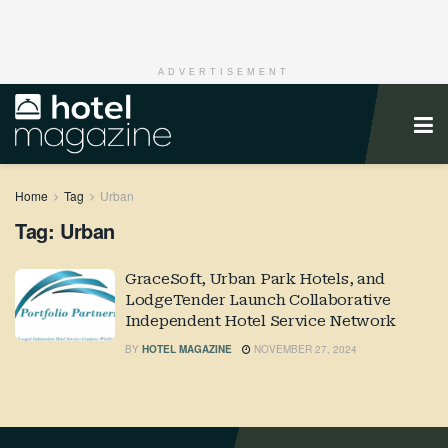
ADVERTISEMENT
Home
Tag
Urban
Tag:
Urban
GraceSoft, Urban Park Hotels, and
LodgeTender Launch Collaborative
Independent Hotel Service Network
BY
HOTEL MAGAZINE
NOVEMBER 27, 2024