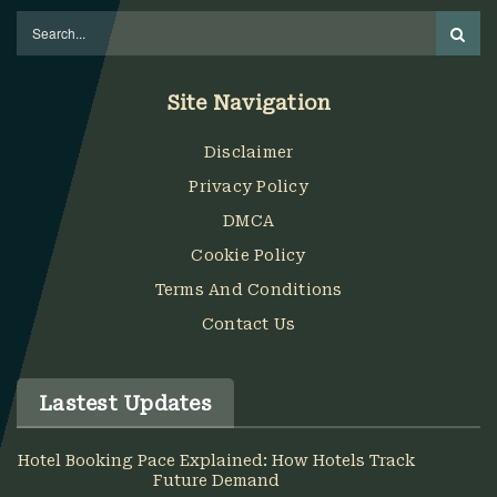
Site Navigation
Disclaimer
Privacy Policy
DMCA
Cookie Policy
Terms And Conditions
Contact Us
Lastest Updates
Hotel Booking Pace Explained: How Hotels Track
Future Demand