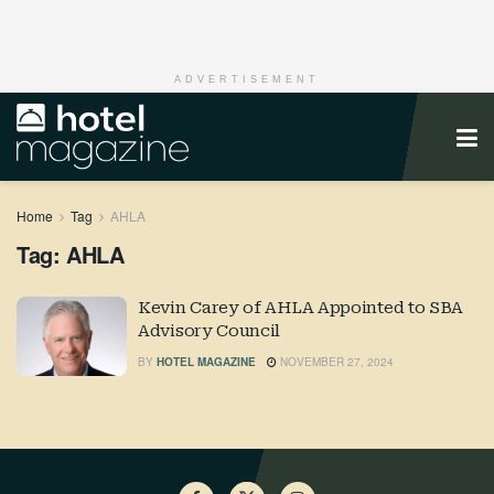
ADVERTISEMENT
Home
Tag
AHLA
Tag:
AHLA
Kevin Carey of AHLA Appointed to SBA
Advisory Council
BY
HOTEL MAGAZINE
NOVEMBER 27, 2024