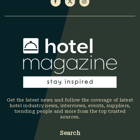
Get the latest news and follow the coverage of latest
hotel industry news, interviews, events, suppliers,
trending people and more from the top trusted
sources.
Search