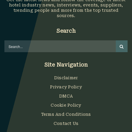
hotel industry news, interviews, events, suppliers,
trending people and more from the top trusted
sources.
Search
Site Navigation
Disclaimer
Privacy Policy
DMCA
Cookie Policy
Terms And Conditions
Contact Us