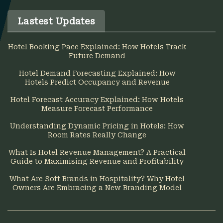
Lastest Updates
Hotel Booking Pace Explained: How Hotels Track
Future Demand
Hotel Demand Forecasting Explained: How
Hotels Predict Occupancy and Revenue
Hotel Forecast Accuracy Explained: How Hotels
Measure Forecast Performance
Understanding Dynamic Pricing in Hotels: How
Room Rates Really Change
What Is Hotel Revenue Management? A Practical
Guide to Maximising Revenue and Profitability
What Are Soft Brands in Hospitality? Why Hotel
Owners Are Embracing a New Branding Model