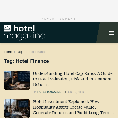
ADVERTISEMENT
Home
Tag
Hotel Finance
Tag:
Hotel Finance
Understanding Hotel Cap Rates: A Guide
to Hotel Valuation, Risk and Investment
Returns
BY
HOTEL MAGAZINE
JUNE 5, 2026
Hotel Investment Explained: How
Hospitality Assets Create Value,
Generate Returns and Build Long-Term