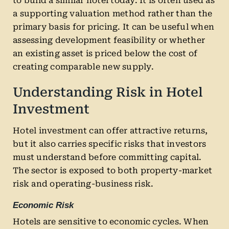
to build a similar hotel today. It is often used as
a supporting valuation method rather than the
primary basis for pricing. It can be useful when
assessing development feasibility or whether
an existing asset is priced below the cost of
creating comparable new supply.
Understanding Risk in Hotel
Investment
Hotel investment can offer attractive returns,
but it also carries specific risks that investors
must understand before committing capital.
The sector is exposed to both property-market
risk and operating-business risk.
Economic Risk
Hotels are sensitive to economic cycles. When