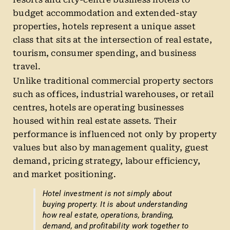
budget accommodation and extended-stay
properties, hotels represent a unique asset
class that sits at the intersection of real estate,
tourism, consumer spending, and business
travel.
Unlike traditional commercial property sectors
such as offices, industrial warehouses, or retail
centres, hotels are operating businesses
housed within real estate assets. Their
performance is influenced not only by property
values but also by management quality, guest
demand, pricing strategy, labour efficiency,
and market positioning.
Hotel investment is not simply about
buying property. It is about understanding
how real estate, operations, branding,
demand, and profitability work together to