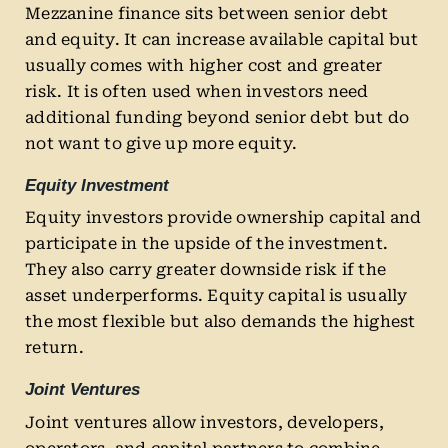
Mezzanine finance sits between senior debt
and equity. It can increase available capital but
usually comes with higher cost and greater
risk. It is often used when investors need
additional funding beyond senior debt but do
not want to give up more equity.
Equity Investment
Equity investors provide ownership capital and
participate in the upside of the investment.
They also carry greater downside risk if the
asset underperforms. Equity capital is usually
the most flexible but also demands the highest
return.
Joint Ventures
Joint ventures allow investors, developers,