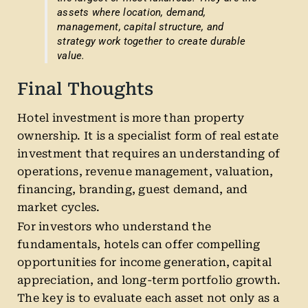
assets where location, demand,
management, capital structure, and
strategy work together to create durable
value.
Final Thoughts
Hotel investment is more than property
ownership. It is a specialist form of real estate
investment that requires an understanding of
operations, revenue management, valuation,
financing, branding, guest demand, and
market cycles.
For investors who understand the
fundamentals, hotels can offer compelling
opportunities for income generation, capital
appreciation, and long-term portfolio growth.
The key is to evaluate each asset not only as a