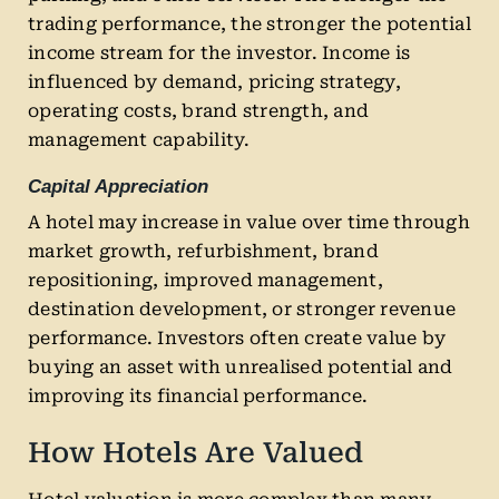
trading performance, the stronger the potential
income stream for the investor. Income is
influenced by demand, pricing strategy,
operating costs, brand strength, and
management capability.
Capital Appreciation
A hotel may increase in value over time through
market growth, refurbishment, brand
repositioning, improved management,
destination development, or stronger revenue
performance. Investors often create value by
buying an asset with unrealised potential and
improving its financial performance.
How Hotels Are Valued