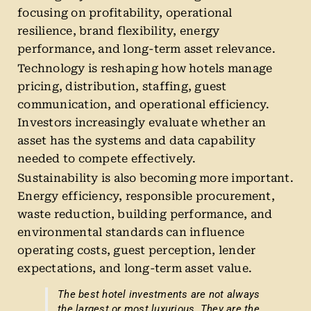
focusing on profitability, operational
resilience, brand flexibility, energy
performance, and long-term asset relevance.
Technology is reshaping how hotels manage
pricing, distribution, staffing, guest
communication, and operational efficiency.
Investors increasingly evaluate whether an
asset has the systems and data capability
needed to compete effectively.
Sustainability is also becoming more important.
Energy efficiency, responsible procurement,
waste reduction, building performance, and
environmental standards can influence
operating costs, guest perception, lender
expectations, and long-term asset value.
The best hotel investments are not always
the largest or most luxurious. They are the