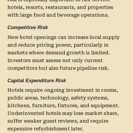
hotels, resorts, restaurants, and properties
with large food and beverage operations.
Competitive Risk
New hotel openings can increase local supply
and reduce pricing power, particularly in
markets where demand growth is limited.
Investors must assess not only current
competitors but also future pipeline risk.
Capital Expenditure Risk
Hotels require ongoing investment in rooms,
public areas, technology, safety systems,
kitchens, furniture, fixtures, and equipment.
Underinvested hotels may lose market share,
suffer weaker guest reviews, and require
expensive refurbishment later.