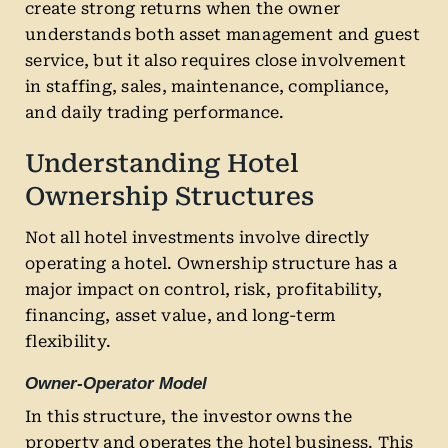
create strong returns when the owner
understands both asset management and guest
service, but it also requires close involvement
in staffing, sales, maintenance, compliance,
and daily trading performance.
Understanding Hotel
Ownership Structures
Not all hotel investments involve directly
operating a hotel. Ownership structure has a
major impact on control, risk, profitability,
financing, asset value, and long-term
flexibility.
Owner-Operator Model
In this structure, the investor owns the
property and operates the hotel business. This