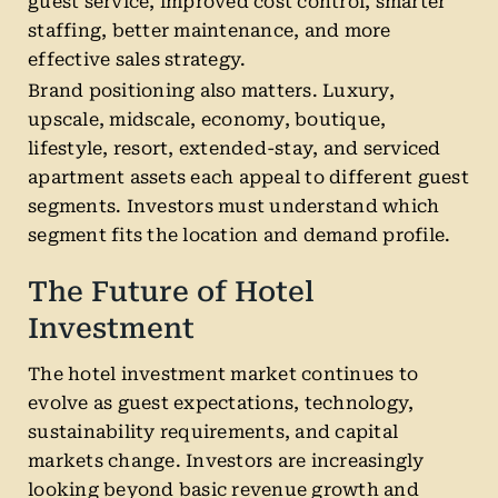
guest service, improved cost control, smarter
staffing, better maintenance, and more
effective sales strategy.
Brand positioning also matters. Luxury,
upscale, midscale, economy, boutique,
lifestyle, resort, extended-stay, and serviced
apartment assets each appeal to different guest
segments. Investors must understand which
segment fits the location and demand profile.
The Future of Hotel
Investment
The hotel investment market continues to
evolve as guest expectations, technology,
sustainability requirements, and capital
markets change. Investors are increasingly
looking beyond basic revenue growth and