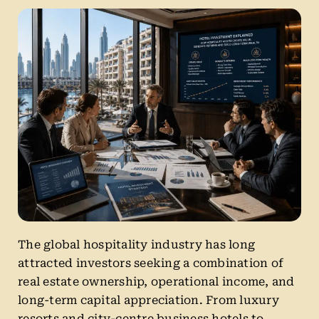
The global hospitality industry has long
attracted investors seeking a combination of
real estate ownership, operational income, and
long-term capital appreciation. From luxury
resorts and city-centre business hotels to