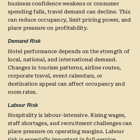
business confidence weakens or consumer
spending falls, travel demand can decline. This
can reduce occupancy, limit pricing power, and
place pressure on profitability.
Demand Risk
Hotel performance depends on the strength of
local, national, and international demand.
Changes in tourism patterns, airline routes,
corporate travel, event calendars, or
destination appeal can affect occupancy and
room rates.
Labour Risk
Hospitality is labour-intensive. Rising wages,
staff shortages, and recruitment challenges can
place pressure on operating margins. Labour
risk is especially important in full-service