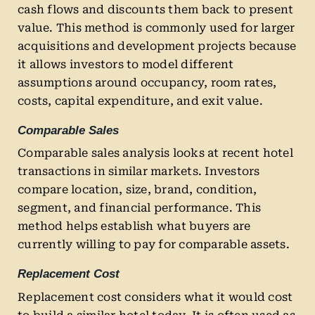
cash flows and discounts them back to present
value. This method is commonly used for larger
acquisitions and development projects because
it allows investors to model different
assumptions around occupancy, room rates,
costs, capital expenditure, and exit value.
Comparable Sales
Comparable sales analysis looks at recent hotel
transactions in similar markets. Investors
compare location, size, brand, condition,
segment, and financial performance. This
method helps establish what buyers are
currently willing to pay for comparable assets.
Replacement Cost
Replacement cost considers what it would cost