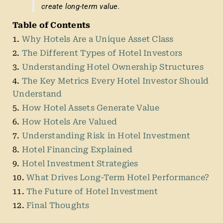
create long-term value.
Table of Contents
1.
Why Hotels Are a Unique Asset Class
2.
The Different Types of Hotel Investors
3.
Understanding Hotel Ownership Structures
4.
The Key Metrics Every Hotel Investor Should
Understand
5.
How Hotel Assets Generate Value
6.
How Hotels Are Valued
7.
Understanding Risk in Hotel Investment
8.
Hotel Financing Explained
9.
Hotel Investment Strategies
10.
What Drives Long-Term Hotel Performance?
11.
The Future of Hotel Investment
12.
Final Thoughts