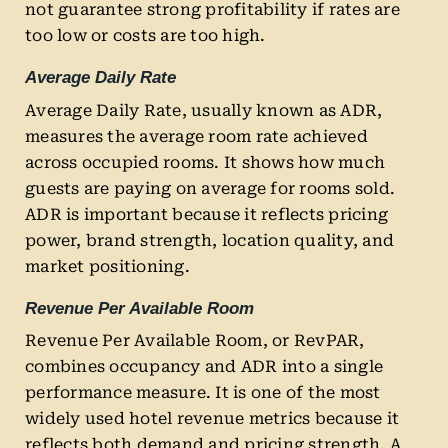
not guarantee strong profitability if rates are
too low or costs are too high.
Average Daily Rate
Average Daily Rate, usually known as ADR,
measures the average room rate achieved
across occupied rooms. It shows how much
guests are paying on average for rooms sold.
ADR is important because it reflects pricing
power, brand strength, location quality, and
market positioning.
Revenue Per Available Room
Revenue Per Available Room, or RevPAR,
combines occupancy and ADR into a single
performance measure. It is one of the most
widely used hotel revenue metrics because it
reflects both demand and pricing strength. A