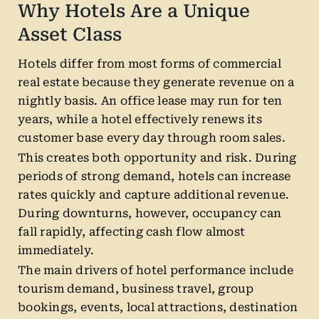
Why Hotels Are a Unique
Asset Class
Hotels differ from most forms of commercial
real estate because they generate revenue on a
nightly basis. An office lease may run for ten
years, while a hotel effectively renews its
customer base every day through room sales.
This creates both opportunity and risk. During
periods of strong demand, hotels can increase
rates quickly and capture additional revenue.
During downturns, however, occupancy can
fall rapidly, affecting cash flow almost
immediately.
The main drivers of hotel performance include
tourism demand, business travel, group
bookings, events, local attractions, destination