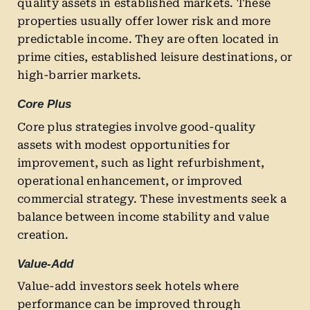
quality assets in established markets. These
properties usually offer lower risk and more
predictable income. They are often located in
prime cities, established leisure destinations, or
high-barrier markets.
Core Plus
Core plus strategies involve good-quality
assets with modest opportunities for
improvement, such as light refurbishment,
operational enhancement, or improved
commercial strategy. These investments seek a
balance between income stability and value
creation.
Value-Add
Value-add investors seek hotels where
performance can be improved through