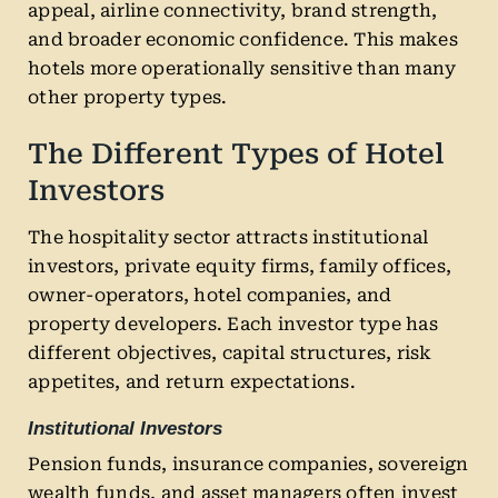
appeal, airline connectivity, brand strength,
and broader economic confidence. This makes
hotels more operationally sensitive than many
other property types.
The Different Types of Hotel
Investors
The hospitality sector attracts institutional
investors, private equity firms, family offices,
owner-operators, hotel companies, and
property developers. Each investor type has
different objectives, capital structures, risk
appetites, and return expectations.
Institutional Investors
Pension funds, insurance companies, sovereign
wealth funds, and asset managers often invest