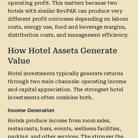
operating profit. This matters because two
hotels with similar RevPAR can produce very
different profit outcomes depending on labour
costs, energy use, food and beverage margins,
distribution costs, and management efficiency.
How Hotel Assets Generate
Value
Hotel investments typically generate returns
through two main channels: operating income
and capital appreciation. The strongest hotel
investments often combine both.
Income Generation
Hotels produce income from room sales,
restaurants, bars, events, wellness facilities,
parking, and other services. The stronger the