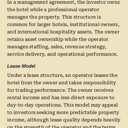
In a management agreement, the investor owns
the hotel while a professional operator
manages the property. This structure is
common for larger hotels, institutional owners,
and international hospitality assets. The owner
retains asset ownership while the operator
manages staffing, sales, revenue strategy,
service delivery, and operational performance.
Lease Model
Under a lease structure, an operator leases the
hotel from the owner and takes responsibility
for trading performance. The owner receives
rental income and has less direct exposure to
day-to-day operations. This model may appeal
to investors seeking more predictable property
income, although lease quality depends heavily
on the strength of the operator and the terms