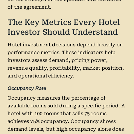
of the agreement.
The Key Metrics Every Hotel
Investor Should Understand
Hotel investment decisions depend heavily on
performance metrics. These indicators help
investors assess demand, pricing power,
revenue quality, profitability, market position,
and operational efficiency.
Occupancy Rate
Occupancy measures the percentage of
available rooms sold during a specific period. A
hotel with 100 rooms that sells 75 rooms
achieves 75% occupancy. Occupancy shows
demand levels, but high occupancy alone does