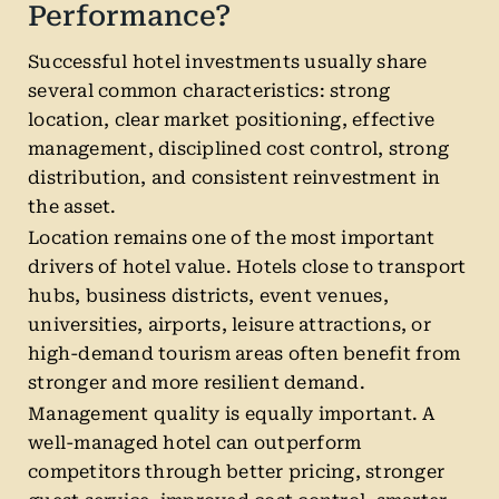
Performance?
Successful hotel investments usually share
several common characteristics: strong
location, clear market positioning, effective
management, disciplined cost control, strong
distribution, and consistent reinvestment in
the asset.
Location remains one of the most important
drivers of hotel value. Hotels close to transport
hubs, business districts, event venues,
universities, airports, leisure attractions, or
high-demand tourism areas often benefit from
stronger and more resilient demand.
Management quality is equally important. A
well-managed hotel can outperform
competitors through better pricing, stronger