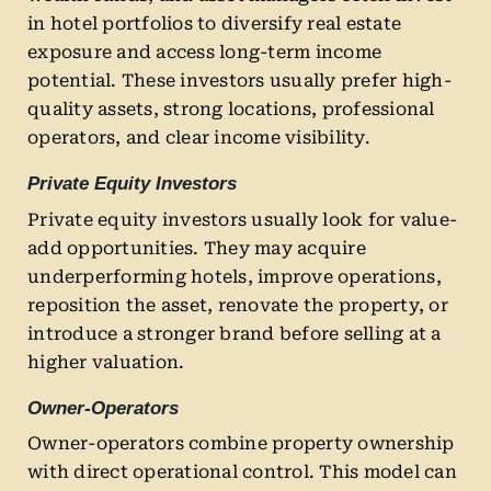
in hotel portfolios to diversify real estate
exposure and access long-term income
potential. These investors usually prefer high-
quality assets, strong locations, professional
operators, and clear income visibility.
Private Equity Investors
Private equity investors usually look for value-
add opportunities. They may acquire
underperforming hotels, improve operations,
reposition the asset, renovate the property, or
introduce a stronger brand before selling at a
higher valuation.
Owner-Operators
Owner-operators combine property ownership
with direct operational control. This model can