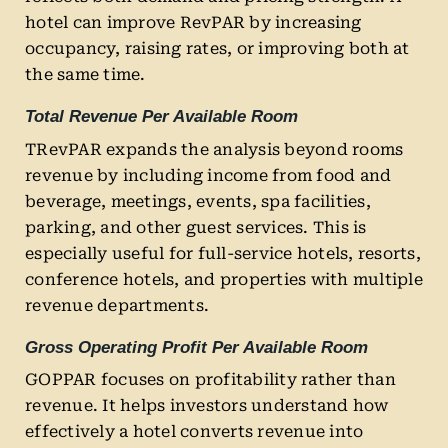
hotel can improve RevPAR by increasing
occupancy, raising rates, or improving both at
the same time.
Total Revenue Per Available Room
TRevPAR expands the analysis beyond rooms
revenue by including income from food and
beverage, meetings, events, spa facilities,
parking, and other guest services. This is
especially useful for full-service hotels, resorts,
conference hotels, and properties with multiple
revenue departments.
Gross Operating Profit Per Available Room
GOPPAR focuses on profitability rather than
revenue. It helps investors understand how
effectively a hotel converts revenue into