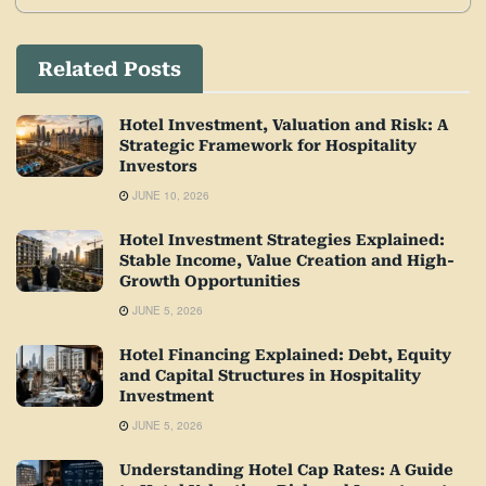
Related Posts
Hotel Investment, Valuation and Risk: A
Strategic Framework for Hospitality
Investors
JUNE 10, 2026
Hotel Investment Strategies Explained:
Stable Income, Value Creation and High-
Growth Opportunities
JUNE 5, 2026
Hotel Financing Explained: Debt, Equity
and Capital Structures in Hospitality
Investment
JUNE 5, 2026
Understanding Hotel Cap Rates: A Guide