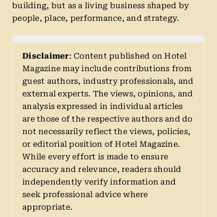
building, but as a living business shaped by
people, place, performance, and strategy.
Disclaimer
: Content published on Hotel
Magazine may include contributions from
guest authors, industry professionals, and
external experts. The views, opinions, and
analysis expressed in individual articles
are those of the respective authors and do
not necessarily reflect the views, policies,
or editorial position of Hotel Magazine.
While every effort is made to ensure
accuracy and relevance, readers should
independently verify information and
seek professional advice where
appropriate.