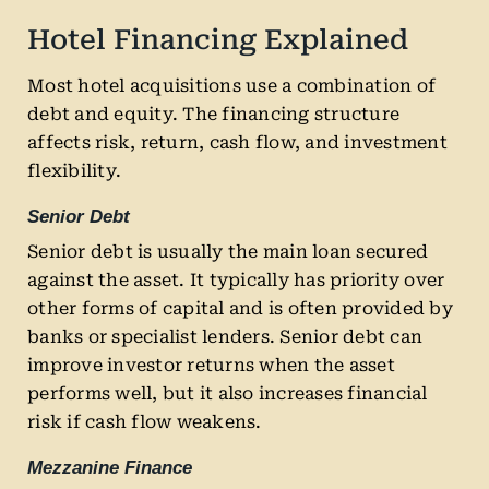
Hotel Financing Explained
Most hotel acquisitions use a combination of
debt and equity. The financing structure
affects risk, return, cash flow, and investment
flexibility.
Senior Debt
Senior debt is usually the main loan secured
against the asset. It typically has priority over
other forms of capital and is often provided by
banks or specialist lenders. Senior debt can
improve investor returns when the asset
performs well, but it also increases financial
risk if cash flow weakens.
Mezzanine Finance