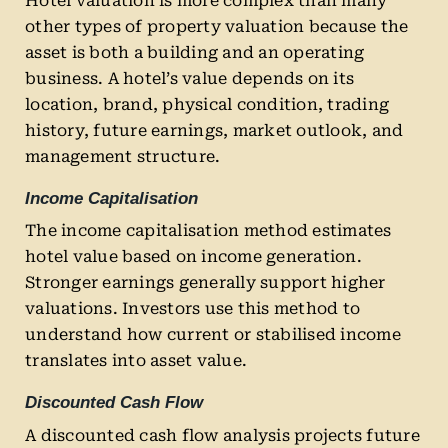
Hotel valuation is more complex than many
other types of property valuation because the
asset is both a building and an operating
business. A hotel’s value depends on its
location, brand, physical condition, trading
history, future earnings, market outlook, and
management structure.
Income Capitalisation
The income capitalisation method estimates
hotel value based on income generation.
Stronger earnings generally support higher
valuations. Investors use this method to
understand how current or stabilised income
translates into asset value.
Discounted Cash Flow
A discounted cash flow analysis projects future