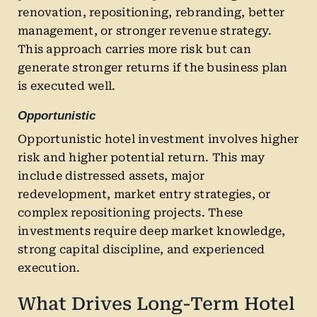
renovation, repositioning, rebranding, better
management, or stronger revenue strategy.
This approach carries more risk but can
generate stronger returns if the business plan
is executed well.
Opportunistic
Opportunistic hotel investment involves higher
risk and higher potential return. This may
include distressed assets, major
redevelopment, market entry strategies, or
complex repositioning projects. These
investments require deep market knowledge,
strong capital discipline, and experienced
execution.
What Drives Long-Term Hotel