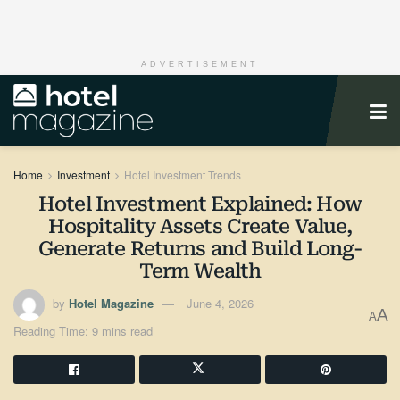
ADVERTISEMENT
Home
Investment
Hotel Investment Trends
Hotel Investment Explained: How
Hospitality Assets Create Value,
Generate Returns and Build Long-
Term Wealth
by
Hotel Magazine
June 4, 2026
A
A
Reading Time: 9 mins read