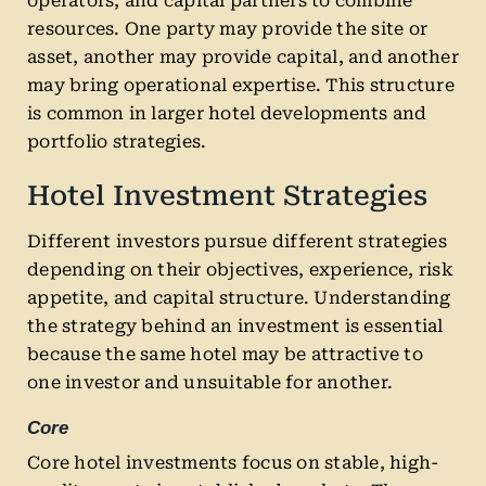
operators, and capital partners to combine
resources. One party may provide the site or
asset, another may provide capital, and another
may bring operational expertise. This structure
is common in larger hotel developments and
portfolio strategies.
Hotel Investment Strategies
Different investors pursue different strategies
depending on their objectives, experience, risk
appetite, and capital structure. Understanding
the strategy behind an investment is essential
because the same hotel may be attractive to
one investor and unsuitable for another.
Core
Core hotel investments focus on stable, high-