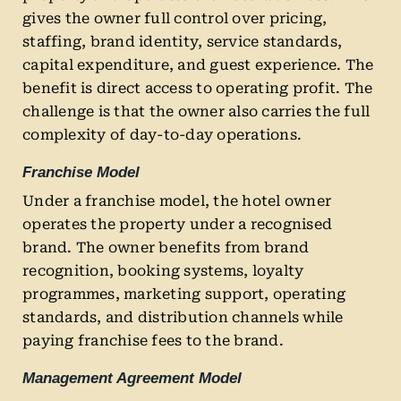
gives the owner full control over pricing,
staffing, brand identity, service standards,
capital expenditure, and guest experience. The
benefit is direct access to operating profit. The
challenge is that the owner also carries the full
complexity of day-to-day operations.
Franchise Model
Under a franchise model, the hotel owner
operates the property under a recognised
brand. The owner benefits from brand
recognition, booking systems, loyalty
programmes, marketing support, operating
standards, and distribution channels while
paying franchise fees to the brand.
Management Agreement Model