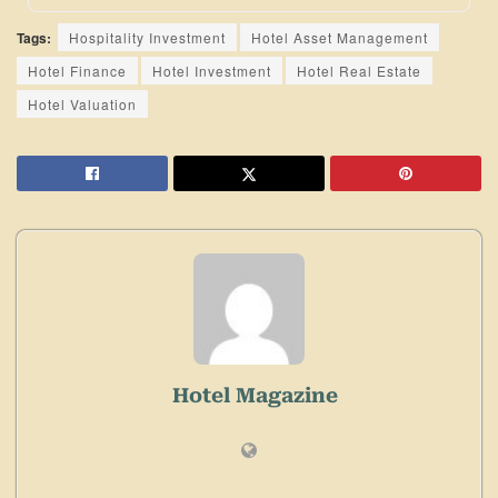
Tags:
Hospitality Investment
Hotel Asset Management
Hotel Finance
Hotel Investment
Hotel Real Estate
Hotel Valuation
Hotel Magazine