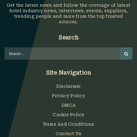
Get the latest news and follow the coverage of latest
hotel industry news, interviews, events, suppliers,
trending people and more from the top trusted
sources.
Search
Site Navigation
Disclaimer
Privacy Policy
DMCA
Cookie Policy
Terms And Conditions
Contact Us