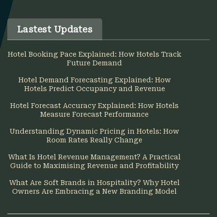
Lastest Updates
Hotel Booking Pace Explained: How Hotels Track
Future Demand
Hotel Demand Forecasting Explained: How
Hotels Predict Occupancy and Revenue
Hotel Forecast Accuracy Explained: How Hotels
Measure Forecast Performance
Understanding Dynamic Pricing in Hotels: How
Room Rates Really Change
What Is Hotel Revenue Management? A Practical
Guide to Maximising Revenue and Profitability
What Are Soft Brands in Hospitality? Why Hotel
Owners Are Embracing a New Branding Model