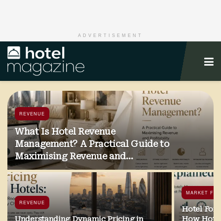
ADVERTISEMENT
REVENUE
What Is Hotel Revenue
Management? A Practical Guide to
Maximising Revenue and
Profitability
MARKET FO
REVENUE
Hotel Fore
Understanding Dynamic Pricing in
How Hotel