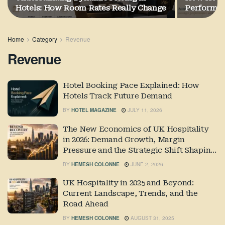
Hotels: How Room Rates Really Change
Performa
Home
Category
Revenue
Revenue
Hotel Booking Pace Explained: How
Hotels Track Future Demand
BY
HOTEL MAGAZINE
JULY 11, 2026
The New Economics of UK Hospitality
in 2026: Demand Growth, Margin
Pressure and the Strategic Shift Shaping
Industry Performance
BY
HEMESH COLONNE
JUNE 2, 2026
UK Hospitality in 2025 and Beyond:
Current Landscape, Trends, and the
Road Ahead
BY
HEMESH COLONNE
AUGUST 31, 2025