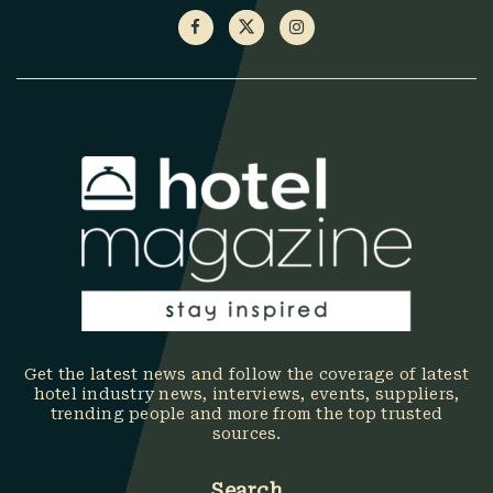
Get the latest news and follow the coverage of latest
hotel industry news, interviews, events, suppliers,
trending people and more from the top trusted
sources.
Search