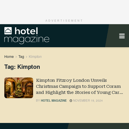
ADVERTISEMENT
Home
Tag
Kimpton
Tag:
Kimpton
Kimpton Fitzroy London Unveils
Christmas Campaign to Support Coram
and Highlight the Stories of Young Care
Leavers
BY
HOTEL MAGAZINE
NOVEMBER 19, 2024