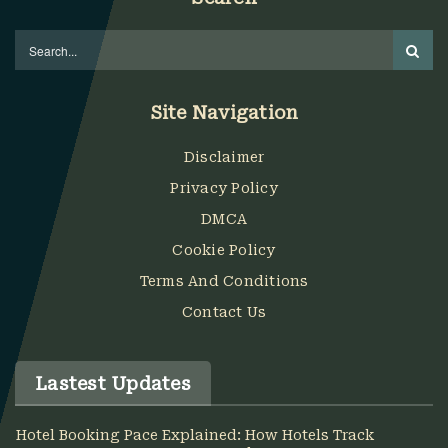
Site Navigation
Disclaimer
Privacy Policy
DMCA
Cookie Policy
Terms And Conditions
Contact Us
Lastest Updates
Hotel Booking Pace Explained: How Hotels Track