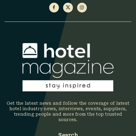
Get the latest news and follow the coverage of latest
hotel industry news, interviews, events, suppliers,
trending people and more from the top trusted
sources.
Search