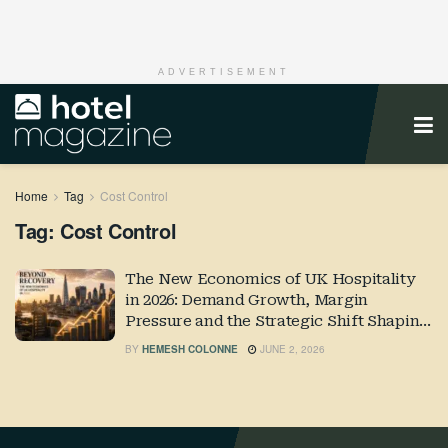
ADVERTISEMENT
Home
Tag
Cost Control
Tag:
Cost Control
The New Economics of UK Hospitality
in 2026: Demand Growth, Margin
Pressure and the Strategic Shift Shaping
Industry Performance
BY
HEMESH COLONNE
JUNE 2, 2026