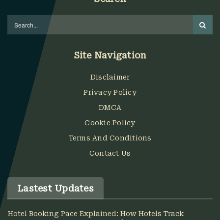
Site Navigation
Disclaimer
Privacy Policy
DMCA
Cookie Policy
Terms And Conditions
Contact Us
Lastest Updates
Hotel Booking Pace Explained: How Hotels Track