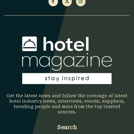
Get the latest news and follow the coverage of latest
hotel industry news, interviews, events, suppliers,
trending people and more from the top trusted
sources.
Search