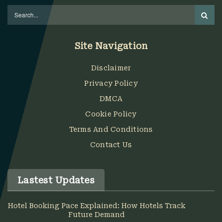
Site Navigation
Disclaimer
Privacy Policy
DMCA
Cookie Policy
Terms And Conditions
Contact Us
Lastest Updates
Hotel Booking Pace Explained: How Hotels Track
Future Demand