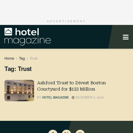
ADVERTISEMENT
Home
Tag
Trust
Tag:
Trust
Ashford Trust to Divest Boston
Courtyard for $123 Million
BY
HOTEL MAGAZINE
DECEMBER 5, 2024