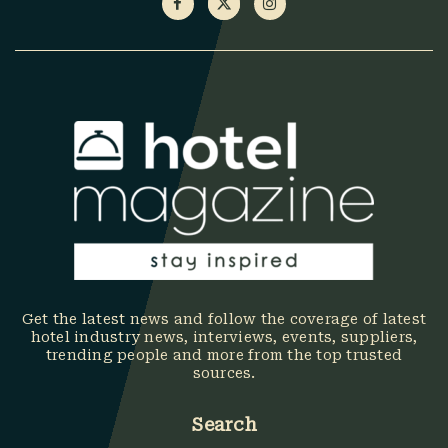
Get the latest news and follow the coverage of latest
hotel industry news, interviews, events, suppliers,
trending people and more from the top trusted
sources.
Search