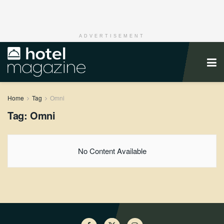
ADVERTISEMENT
Home
Tag
Omni
Tag:
Omni
No Content Available