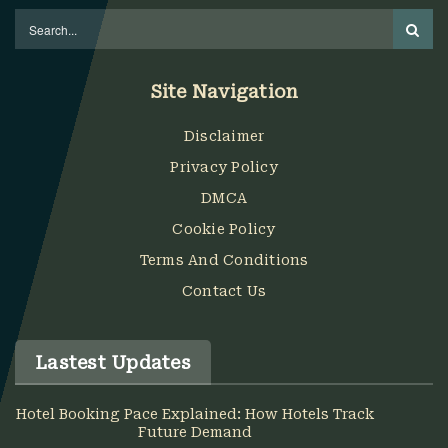
Site Navigation
Disclaimer
Privacy Policy
DMCA
Cookie Policy
Terms And Conditions
Contact Us
Lastest Updates
Hotel Booking Pace Explained: How Hotels Track
Future Demand