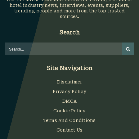
hotel industry news, interviews, events, suppliers,
trending people and more from the top trusted
sources.
Search
Site Navigation
Disclaimer
Privacy Policy
DMCA
Cookie Policy
Terms And Conditions
Contact Us