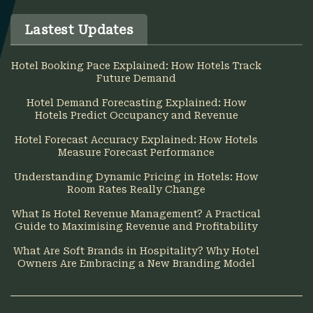
Lastest Updates
Hotel Booking Pace Explained: How Hotels Track
Future Demand
Hotel Demand Forecasting Explained: How
Hotels Predict Occupancy and Revenue
Hotel Forecast Accuracy Explained: How Hotels
Measure Forecast Performance
Understanding Dynamic Pricing in Hotels: How
Room Rates Really Change
What Is Hotel Revenue Management? A Practical
Guide to Maximising Revenue and Profitability
What Are Soft Brands in Hospitality? Why Hotel
Owners Are Embracing a New Branding Model