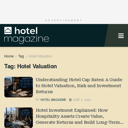
ADVERTISEMENT
Home
Tag
Hotel Valuation
Tag:
Hotel Valuation
Understanding Hotel Cap Rates: A Guide
to Hotel Valuation, Risk and Investment
Returns
BY
HOTEL MAGAZINE
JUNE 5, 2026
Hotel Investment Explained: How
Hospitality Assets Create Value,
Generate Returns and Build Long-Term