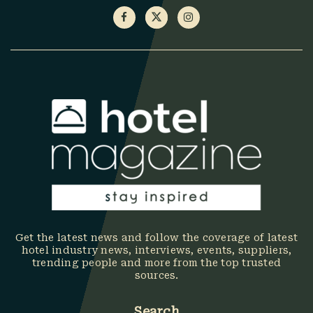
Get the latest news and follow the coverage of latest
hotel industry news, interviews, events, suppliers,
trending people and more from the top trusted
sources.
Search