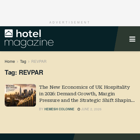
ADVERTISEMENT
Home
Tag
REVPAR
Tag:
REVPAR
The New Economics of UK Hospitality
in 2026: Demand Growth, Margin
Pressure and the Strategic Shift Shaping
Industry Performance
BY
HEMESH COLONNE
JUNE 2, 2026