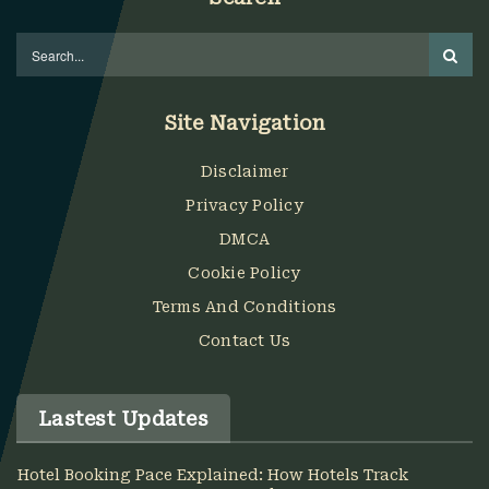
Site Navigation
Disclaimer
Privacy Policy
DMCA
Cookie Policy
Terms And Conditions
Contact Us
Lastest Updates
Hotel Booking Pace Explained: How Hotels Track