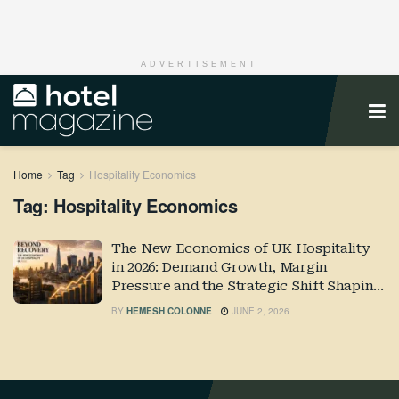
ADVERTISEMENT
Home
Tag
Hospitality Economics
Tag:
Hospitality Economics
The New Economics of UK Hospitality
in 2026: Demand Growth, Margin
Pressure and the Strategic Shift Shaping
Industry Performance
BY
HEMESH COLONNE
JUNE 2, 2026