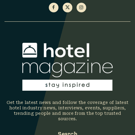
Get the latest news and follow the coverage of latest
hotel industry news, interviews, events, suppliers,
trending people and more from the top trusted
sources.
Search