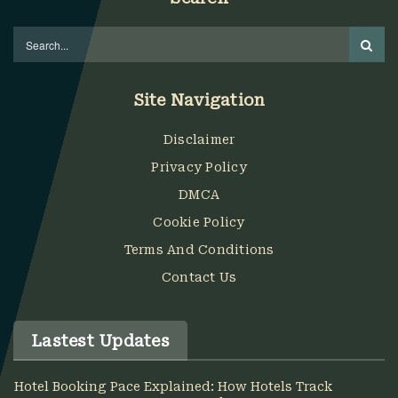
Site Navigation
Disclaimer
Privacy Policy
DMCA
Cookie Policy
Terms And Conditions
Contact Us
Lastest Updates
Hotel Booking Pace Explained: How Hotels Track